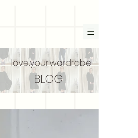
love.your.wardrobe
BLOG