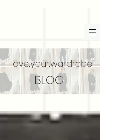
love.your.wardrobe
BLOG