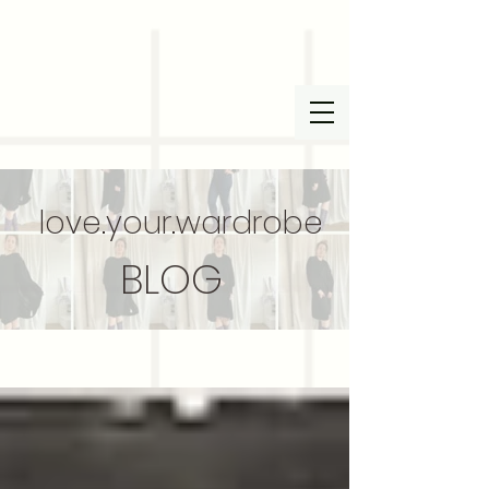
love.your.wardrobe
BLOG